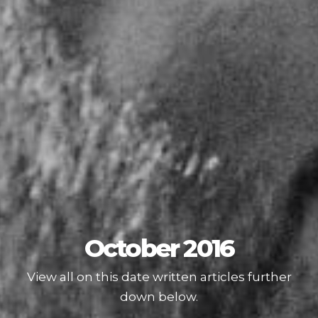
October 2016
View all on this date written articles further
down below.