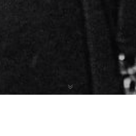
Studio